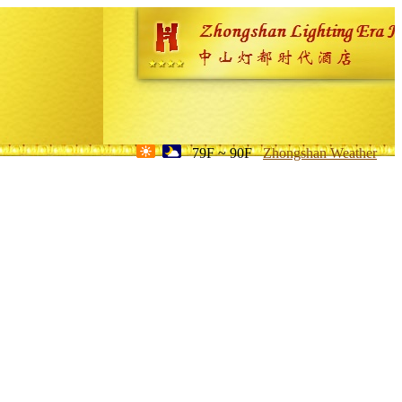
79F ~ 90F
Zhongshan Weather