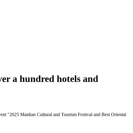
ver a hundred hotels and
ent "2025 Maidian Cultural and Tourism Festival and Best Oriental