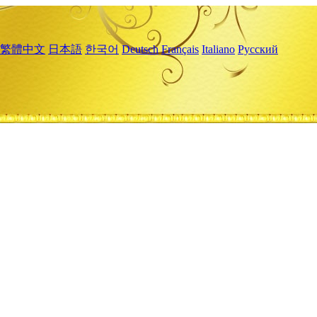
繁體中文
日本語
한국어
Deutsch
Français
Italiano
Русский