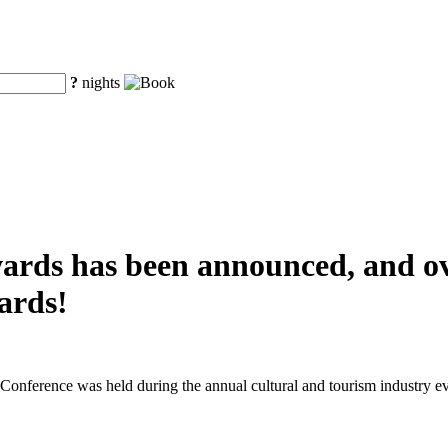
?
nights
awards has been announced, and o
ards!
nference was held during the annual cultural and tourism industry ev