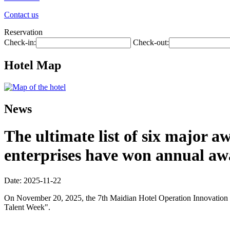
Contact us
Reservation
Check-in:
Check-out:
Hotel Map
News
The ultimate list of six major 
enterprises have won annual aw
Date: 2025-11-22
On November 20, 2025, the 7th Maidian Hotel Operation Innovation Co
Talent Week".