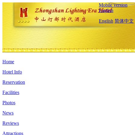
Mobile version
English
English
简体中文
Home
Hotel Info
Reservation
Facilities
Photos
News
Reviews
Attractions