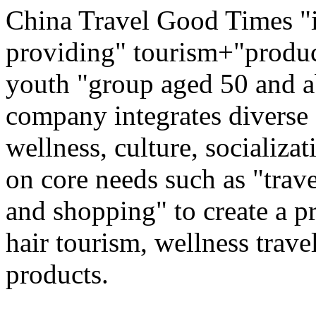
China Travel Good Times "i
providing" tourism+"produc
youth "group aged 50 and ab
company integrates diverse 
wellness, culture, socializa
on core needs such as "trave
and shopping" to create a pr
hair tourism, wellness travel
products.