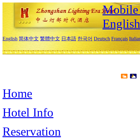
Mobile 
Englis
English
简体中文
繁體中文
日本語
한국어
Deutsch
Français
Itali
Home
Hotel Info
Reservation