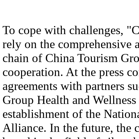
To cope with challenges, "
rely on the comprehensive a
chain of China Tourism Gro
cooperation. At the press c
agreements with partners s
Group Health and Wellnes
establishment of the Nation
Alliance. In the future, the