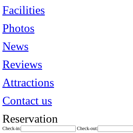
Facilities
Photos
News
Reviews
Attractions
Contact us
Reservation
Check-in:
Check-out: