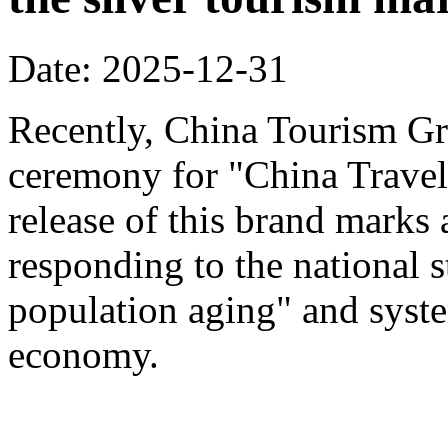
Date: 2025-12-31
Recently, China Tourism Gr
ceremony for "China Travel
release of this brand marks 
responding to the national s
population aging" and system
economy.