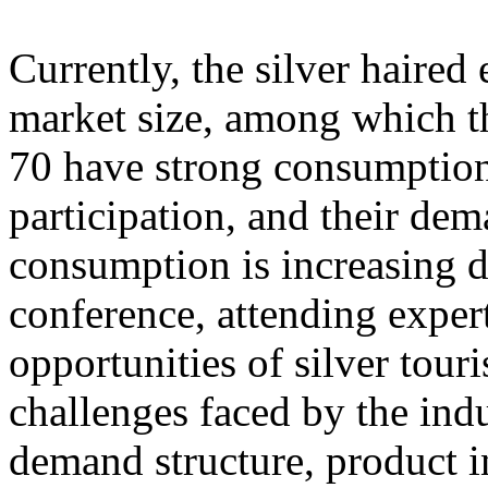
Currently, the silver haire
market size, among which th
70 have strong consumption
participation, and their dem
consumption is increasing d
conference, attending exper
opportunities of silver tour
challenges faced by the ind
demand structure, product i