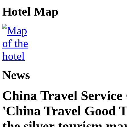
Hotel Map
News
China Travel Service
'China Travel Good T
the silver tourism ma