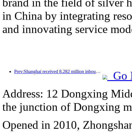
brand in the field of silver 
in China by integrating res
and innovating service mod
Prev:Shanghai received 8.282 million inbound tourists in the first 11 months, exceeding expectations at the beginning of the year
Go 
Address: 12 Dongxing Midd
the junction of Dongxing 
Opened in 2010, Zhongshan